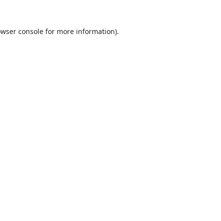
wser console
for more information).