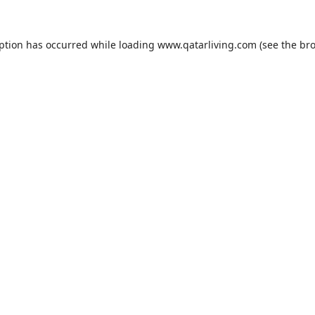
eption has occurred while loading
www.qatarliving.com
(see the
bro