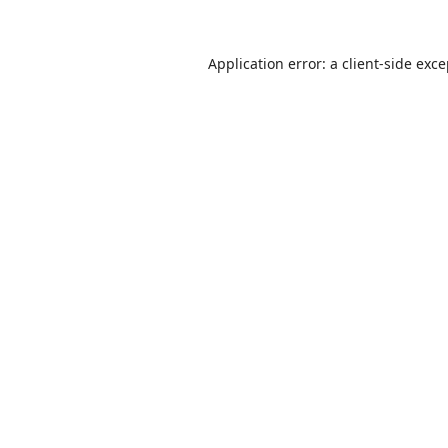
Application error: a
client
-side exc