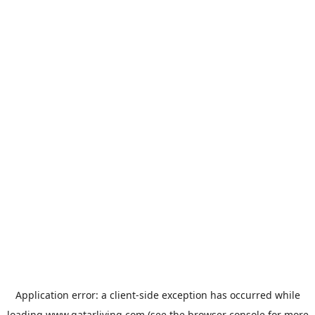
Application error: a
client
-side exception has occurred while
loading
www.qatarliving.com
(see the
browser console
for more