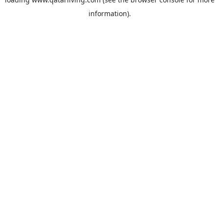
information).