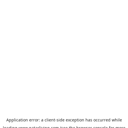
Application error: a
client
-side exception has occurred while
loading
www.qatarliving.com
(see the
browser console
for more