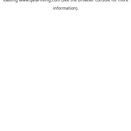
information).