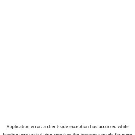
Application error: a
client
-side exception has occurred while
loading
www.qatarliving.com
(see the
browser console
for more