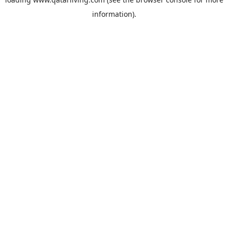
information).