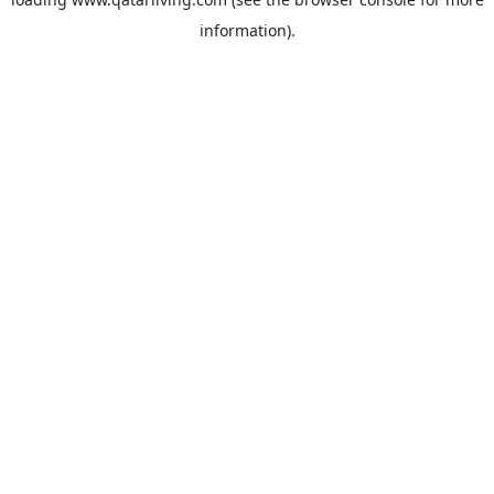
information).