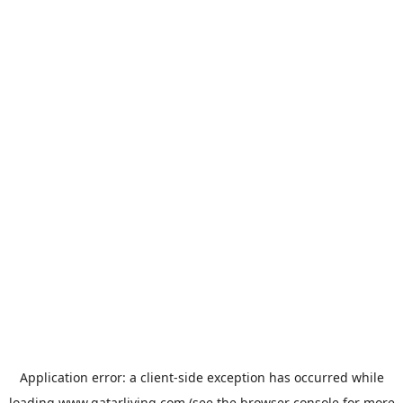
Application error: a
client
-side exception has occurred while
loading
www.qatarliving.com
(see the
browser console
for more