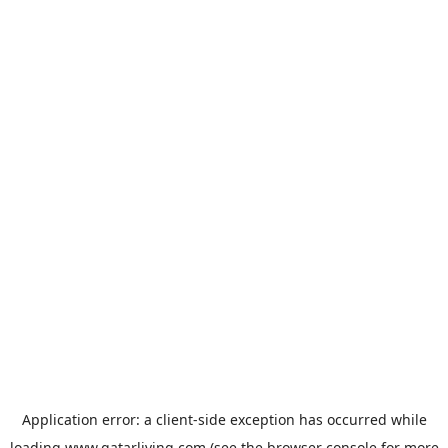
Application error: a
client
-side exception has occurred while
loading
www.qatarliving.com
(see the
browser console
for more