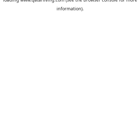
information).