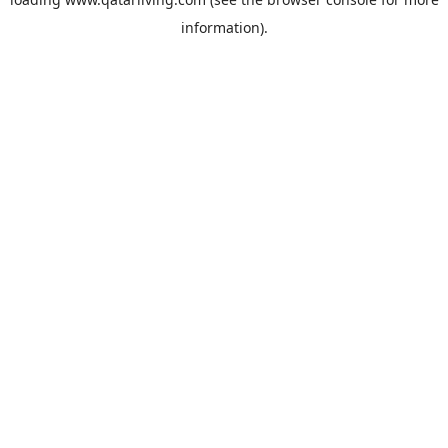
information).