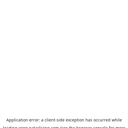
Application error: a
client
-side exception has occurred while
loading
www.qatarliving.com
(see the
browser console
for more