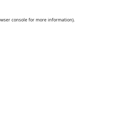
wser console
for more information).