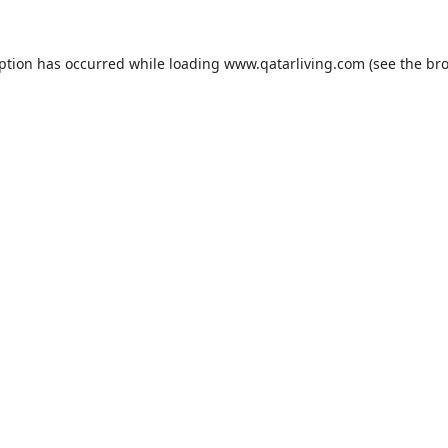
eption has occurred while loading
www.qatarliving.com
(see the
bro