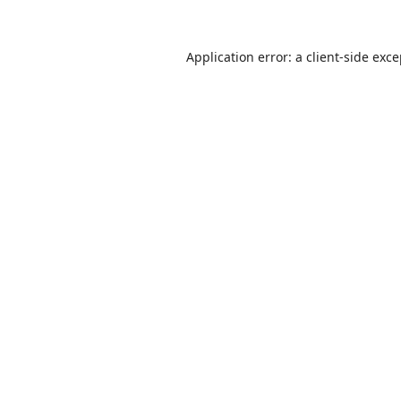
Application error: a
client
-side exc