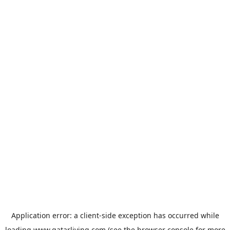
Application error: a
client
-side exception has occurred while
loading
www.qatarliving.com
(see the
browser console
for more