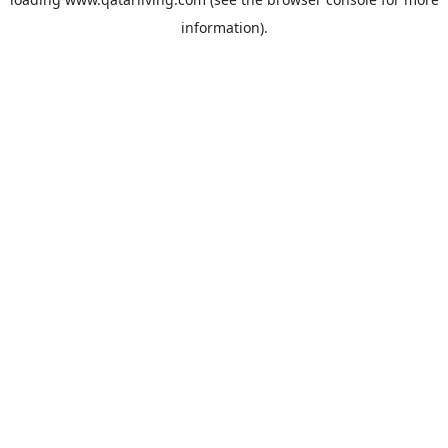
information).