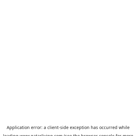
Application error: a
client
-side exception has occurred while
loading
www.qatarliving.com
(see the
browser console
for more