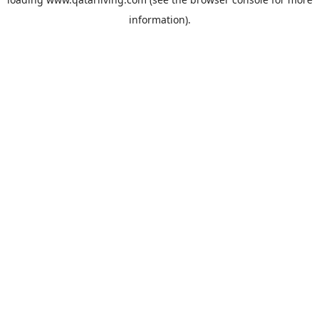
information).