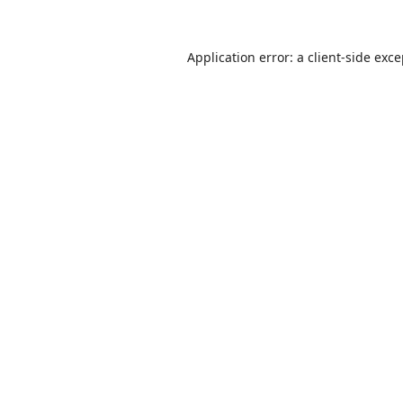
Application error: a
client
-side exc