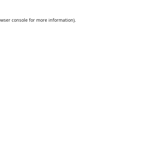
wser console
for more information).