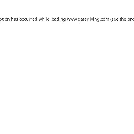
eption has occurred while loading
www.qatarliving.com
(see the
bro