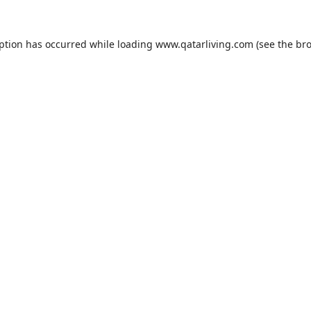
eption has occurred while loading
www.qatarliving.com
(see the
bro