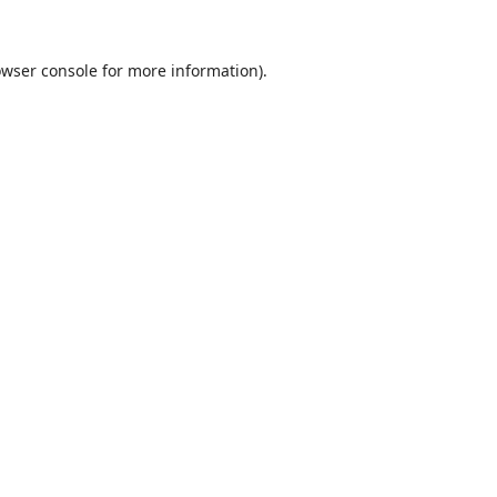
wser console
for more information).