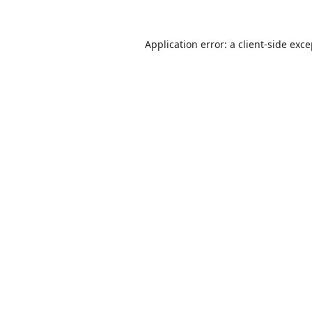
Application error: a
client
-side exc