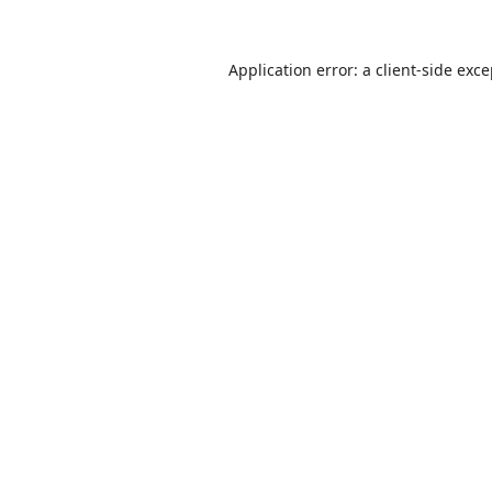
Application error: a
client
-side exc