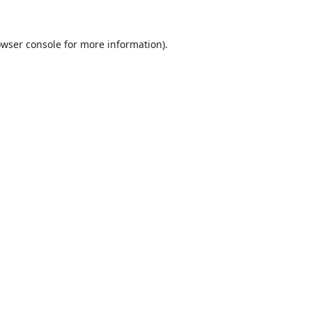
wser console
for more information).