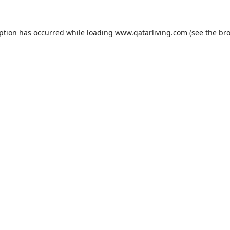
eption has occurred while loading
www.qatarliving.com
(see the
bro