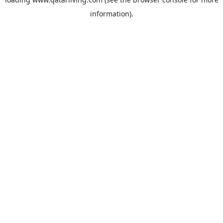
information).