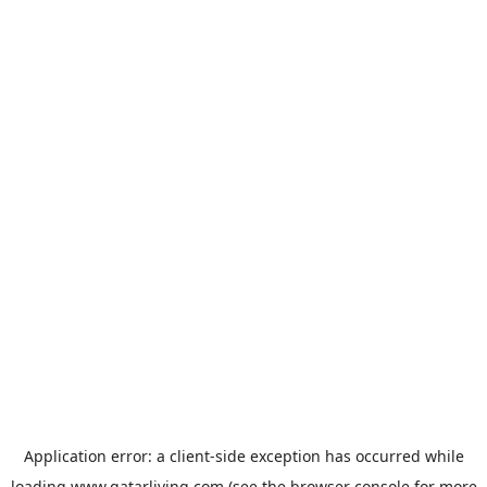
Application error: a
client
-side exception has occurred while
loading
www.qatarliving.com
(see the
browser console
for more