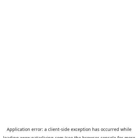
Application error: a
client
-side exception has occurred while
loading
www.qatarliving.com
(see the
browser console
for more