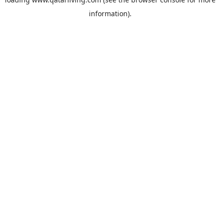
information).