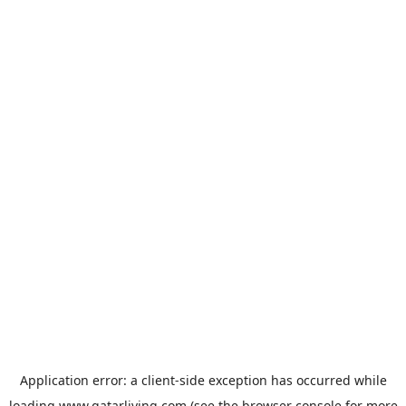
Application error: a
client
-side exception has occurred while
loading
www.qatarliving.com
(see the
browser console
for more