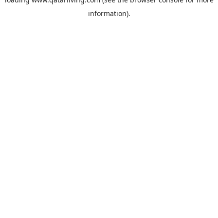
information).