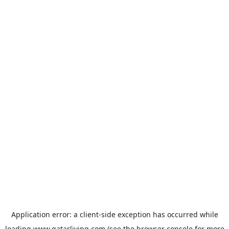
Application error: a
client
-side exception has occurred while
loading
www.qatarliving.com
(see the
browser console
for more