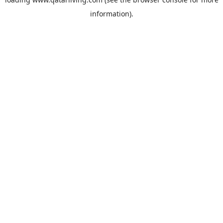
information).