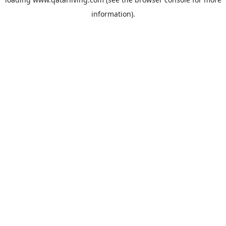
information).