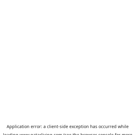
Application error: a
client
-side exception has occurred while
loading
www.qatarliving.com
(see the
browser console
for more