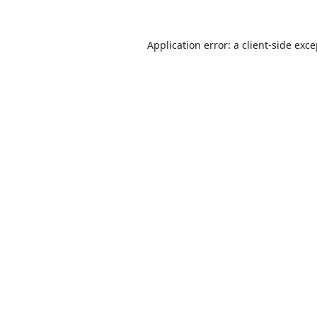
Application error: a
client
-side exc