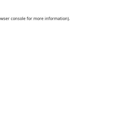
wser console
for more information).