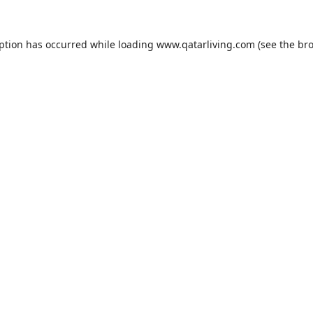
eption has occurred while loading
www.qatarliving.com
(see the
bro