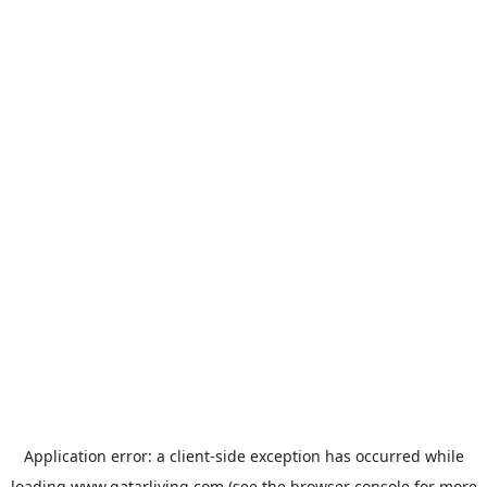
Application error: a
client
-side exception has occurred while
loading
www.qatarliving.com
(see the
browser console
for more