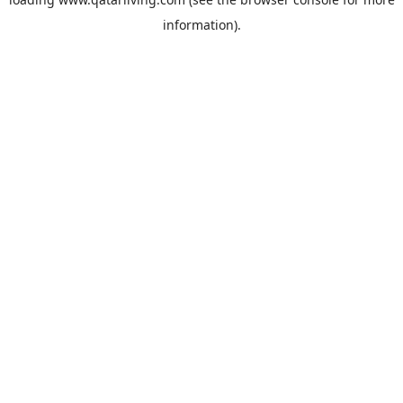
information).