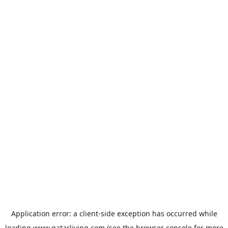
Application error: a
client
-side exception has occurred while
loading
www.qatarliving.com
(see the
browser console
for more