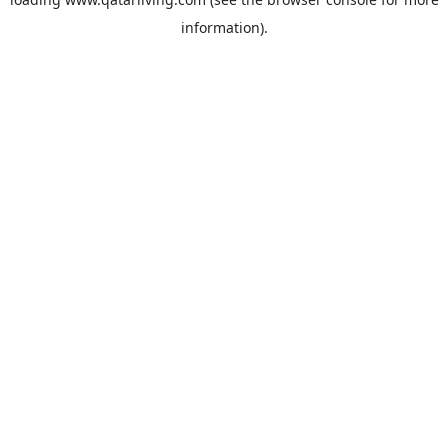
information).