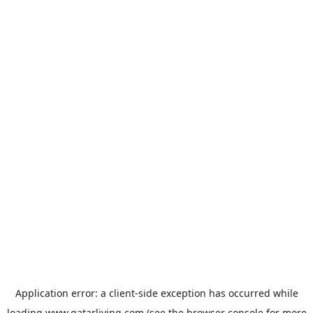
Application error: a
client
-side exception has occurred while
loading
www.qatarliving.com
(see the
browser console
for more