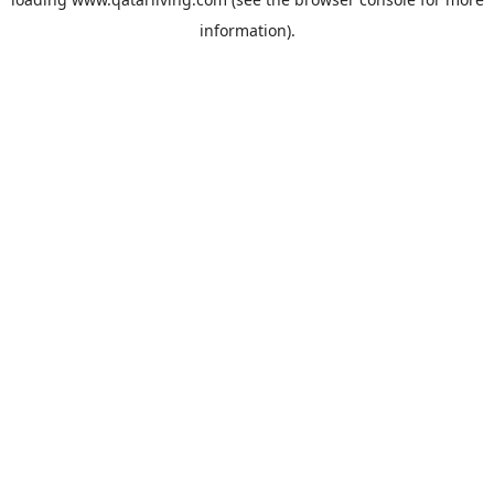
information).