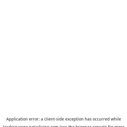
Application error: a
client
-side exception has occurred while
loading
www.qatarliving.com
(see the
browser console
for more