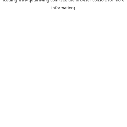
information).