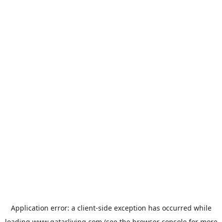
Application error: a
client
-side exception has occurred while
loading
www.qatarliving.com
(see the
browser console
for more