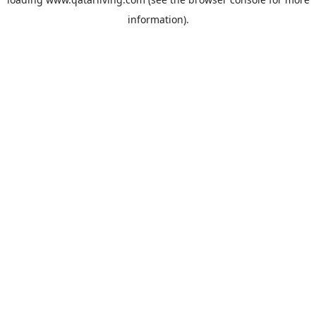
information).