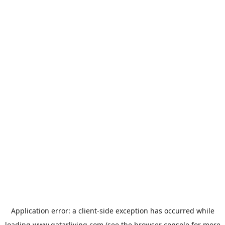
Application error: a
client
-side exception has occurred while
loading
www.qatarliving.com
(see the
browser console
for more