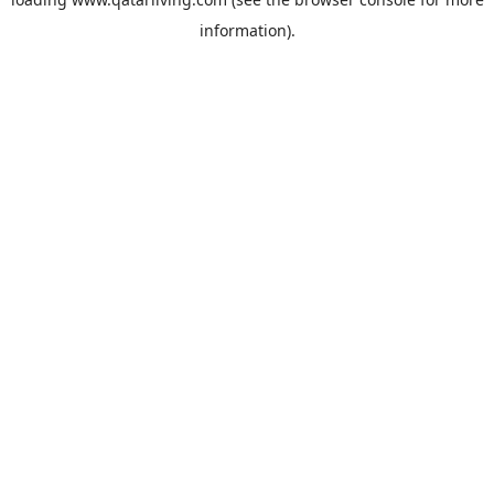
information).