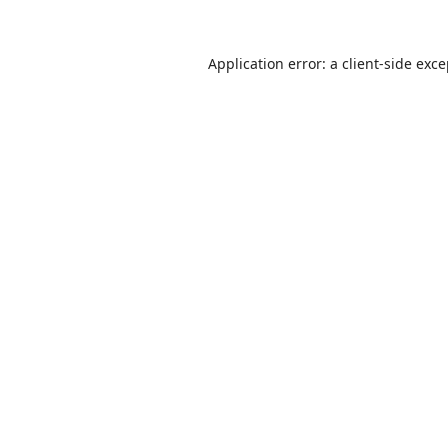
Application error: a
client
-side exc