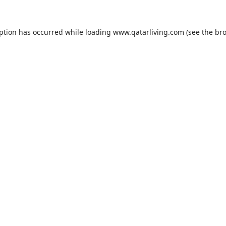
eption has occurred while loading
www.qatarliving.com
(see the
bro