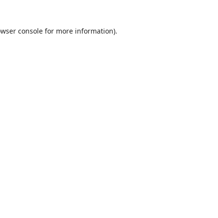
wser console
for more information).