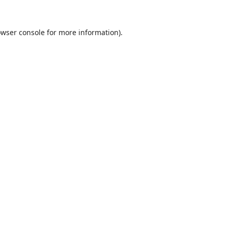
wser console
for more information).