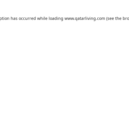
eption has occurred while loading
www.qatarliving.com
(see the
bro