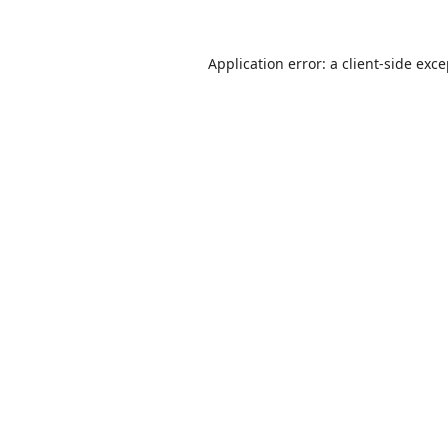
Application error: a
client
-side exc