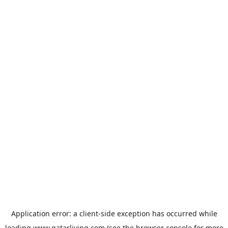
Application error: a
client
-side exception has occurred while
loading
www.qatarliving.com
(see the
browser console
for more