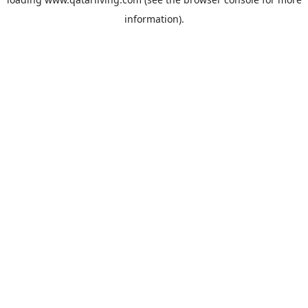
information).