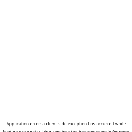
Application error: a
client
-side exception has occurred while
loading
www.qatarliving.com
(see the
browser console
for more