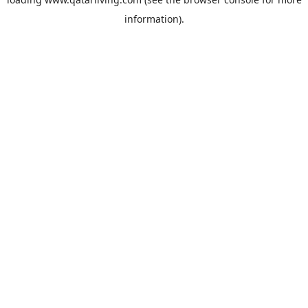
information).