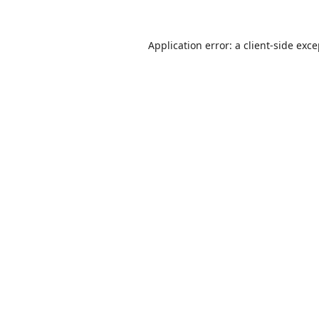
Application error: a
client
-side exc