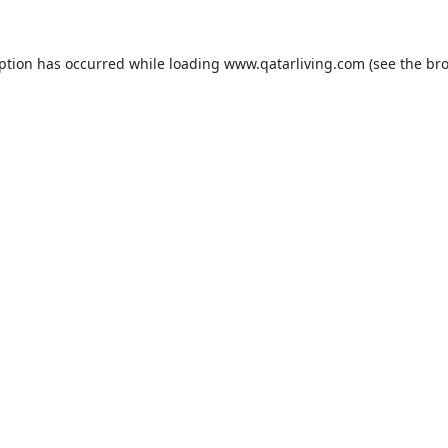
eption has occurred while loading
www.qatarliving.com
(see the
bro