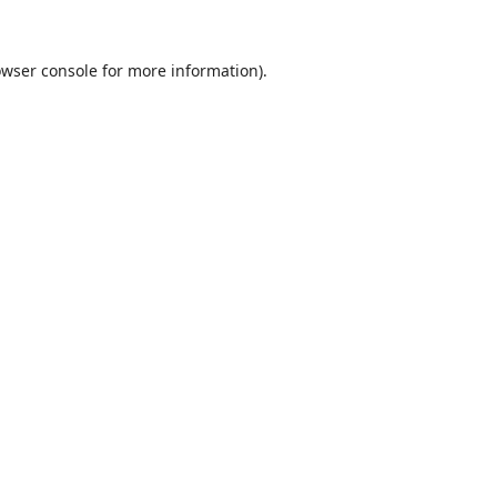
wser console
for more information).