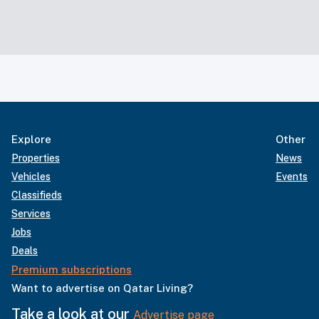
Explore
Other
Properties
News
Vehicles
Events
Classifieds
Services
Jobs
Deals
Premium subscriptions
Want to advertise on Qatar Living?
Take a look at our
Advertise page