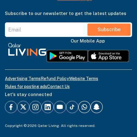
Subscribe to our newsletter to get the latest updates
Subscribe
Our Mobile App
Advertising Terms
Refund Policy
Website Terms
Rules for posting ads
Contact Us
Let's stay connected
Copyright © 2026 Qatar Living. All rights reserved.