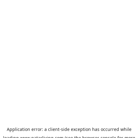
Application error: a
client
-side exception has occurred while
loading
www.qatarliving.com
(see the
browser console
for more