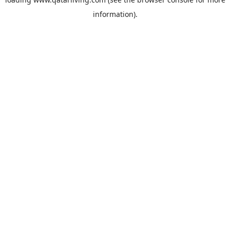
information).