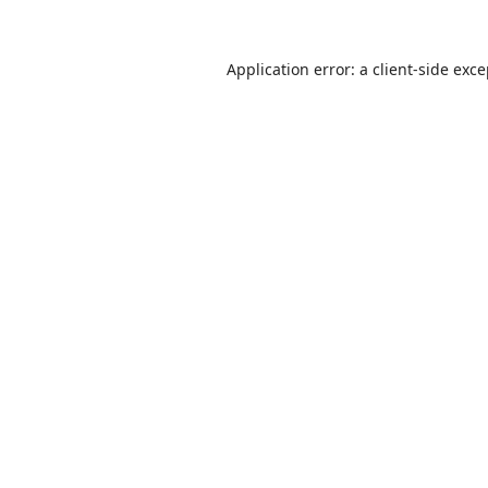
Application error: a
client
-side exc