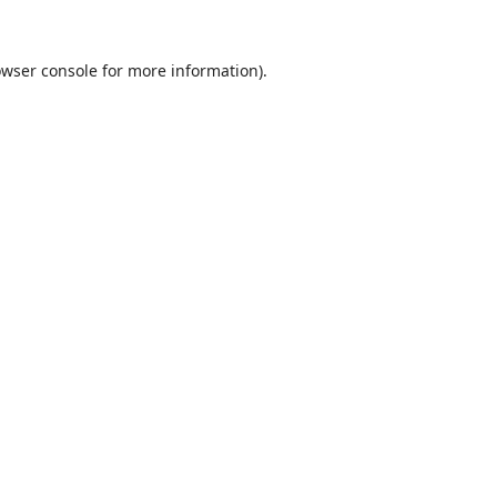
wser console
for more information).