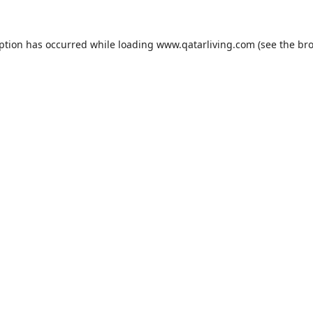
eption has occurred while loading
www.qatarliving.com
(see the
bro