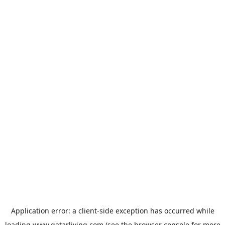
Application error: a
client
-side exception has occurred while
loading
www.qatarliving.com
(see the
browser console
for more