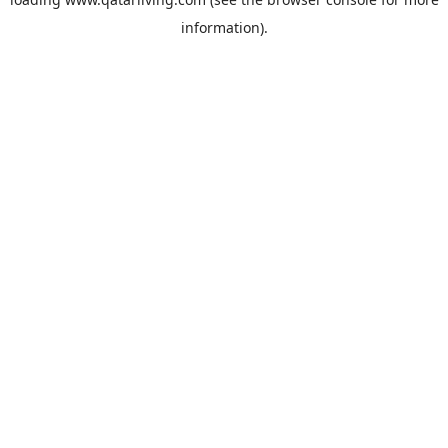
information).