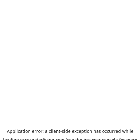
Application error: a
client
-side exception has occurred while
loading
www.qatarliving.com
(see the
browser console
for more