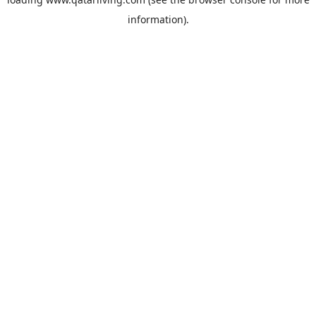
information).