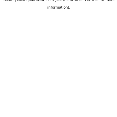
information).