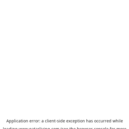
Application error: a
client
-side exception has occurred while
loading
www.qatarliving.com
(see the
browser console
for more