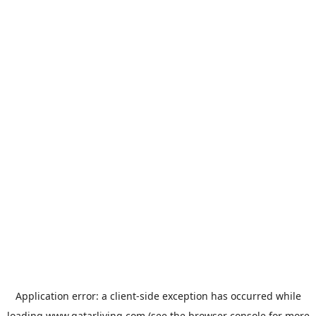
Application error: a
client
-side exception has occurred while
loading
www.qatarliving.com
(see the
browser console
for more