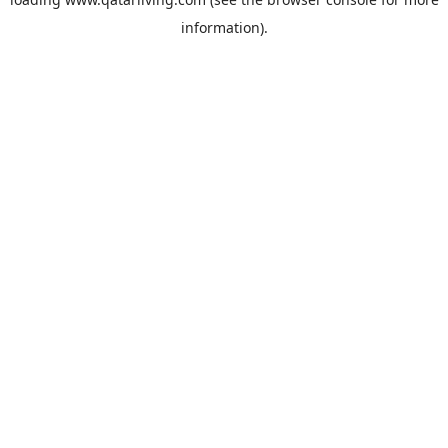
information).