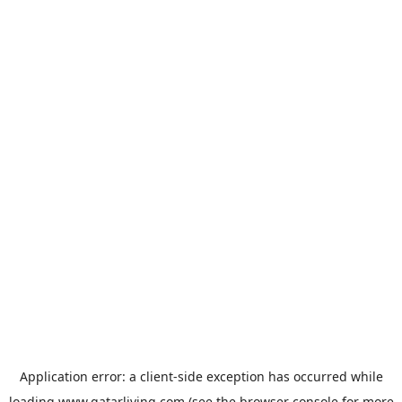
Application error: a
client
-side exception has occurred while
loading
www.qatarliving.com
(see the
browser console
for more