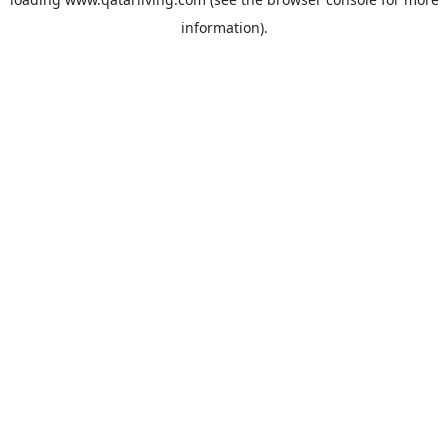
information).