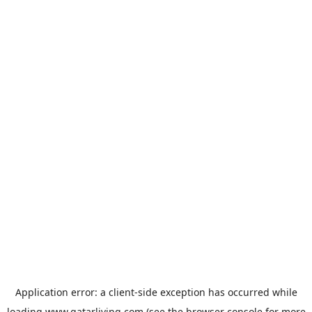
Application error: a
client
-side exception has occurred while
loading
www.qatarliving.com
(see the
browser console
for more