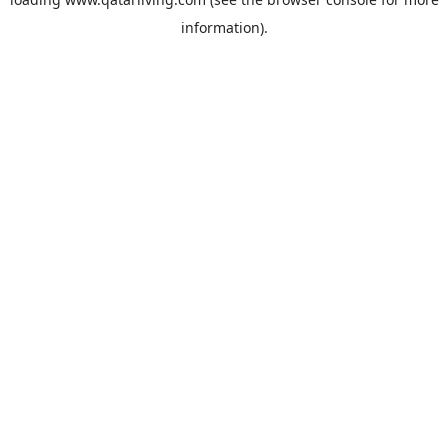
information).