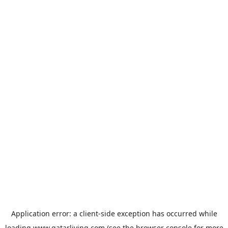
Application error: a
client
-side exception has occurred while
loading
www.qatarliving.com
(see the
browser console
for more