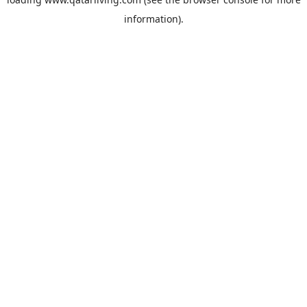
information).