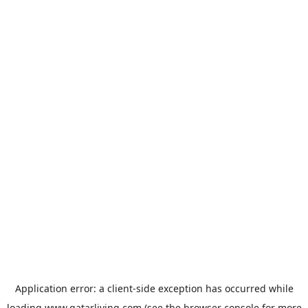
Application error: a
client
-side exception has occurred while
loading
www.qatarliving.com
(see the
browser console
for more