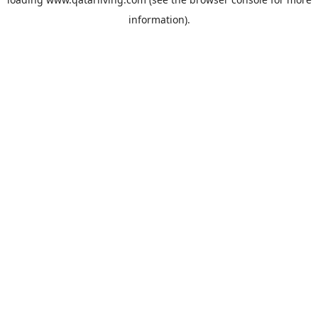
information).