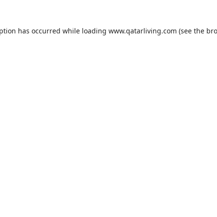
eption has occurred while loading
www.qatarliving.com
(see the
bro