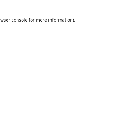
wser console
for more information).