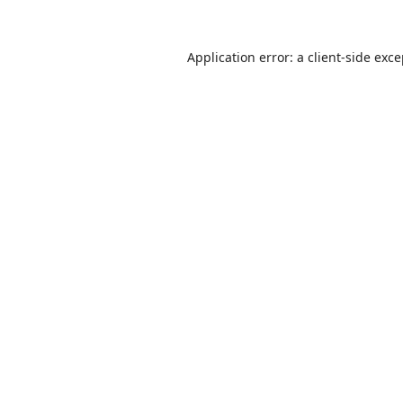
Application error: a
client
-side exc