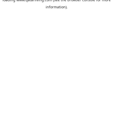
information).