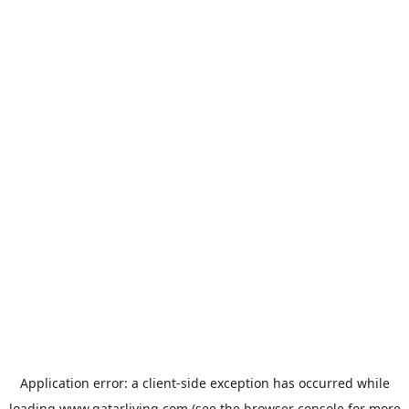
Application error: a
client
-side exception has occurred while
loading
www.qatarliving.com
(see the
browser console
for more