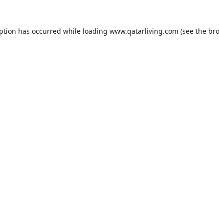
eption has occurred while loading
www.qatarliving.com
(see the
bro