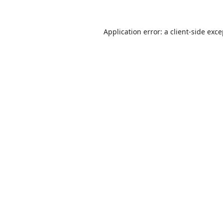
Application error: a
client
-side exc