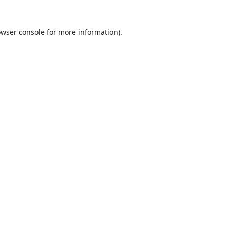
wser console
for more information).