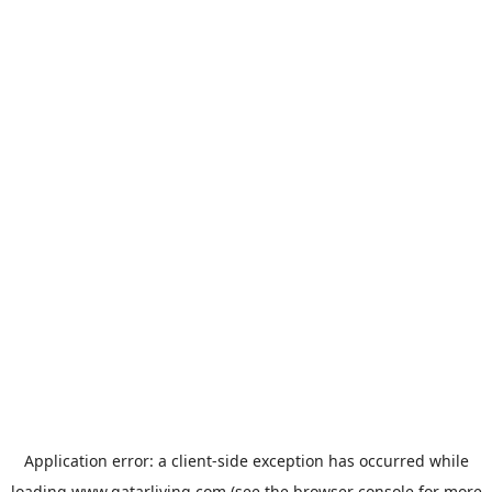
Application error: a
client
-side exception has occurred while
loading
www.qatarliving.com
(see the
browser console
for more