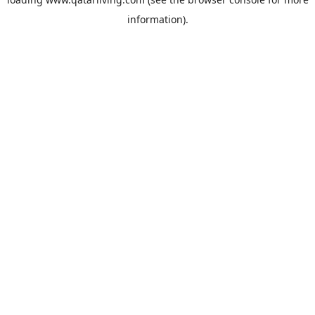
information).