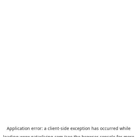
Application error: a
client
-side exception has occurred while
loading
www.qatarliving.com
(see the
browser console
for more