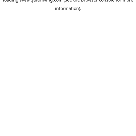
information).