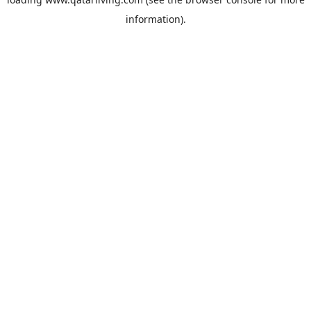
information).