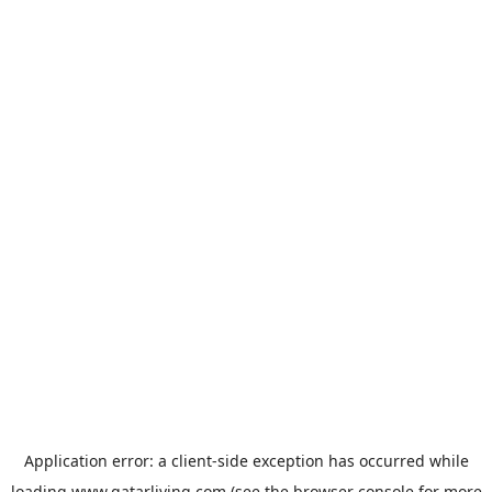
Application error: a
client
-side exception has occurred while
loading
www.qatarliving.com
(see the
browser console
for more