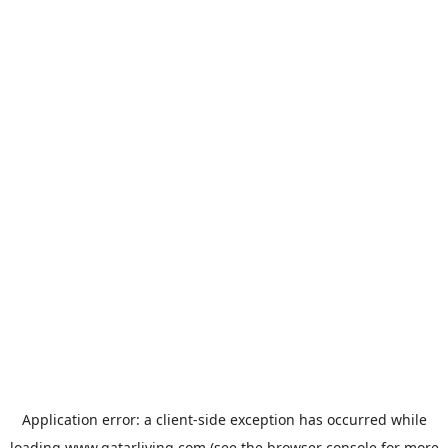
Application error: a
client
-side exception has occurred while
loading
www.qatarliving.com
(see the
browser console
for more