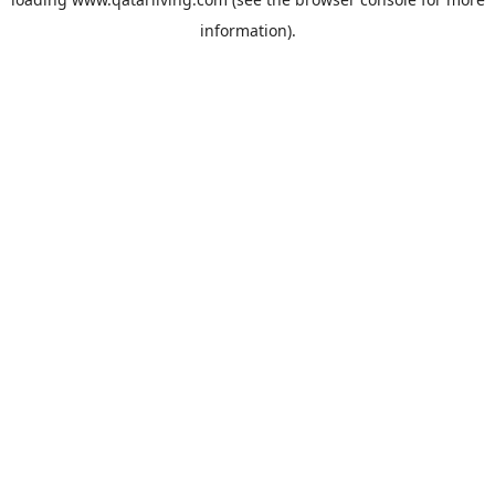
information).