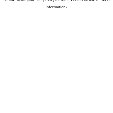
information).