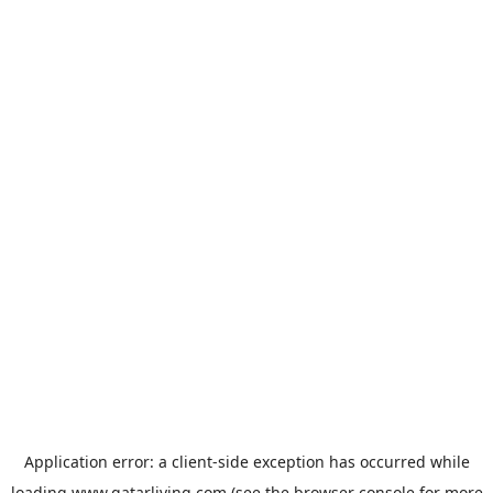
Application error: a
client
-side exception has occurred while
loading
www.qatarliving.com
(see the
browser console
for more