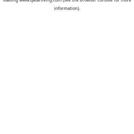
information).