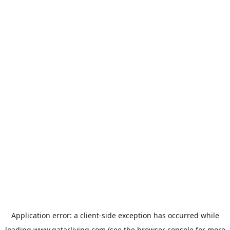
Application error: a
client
-side exception has occurred while
loading
www.qatarliving.com
(see the
browser console
for more